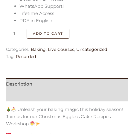
WhatsApp Support!
Lifetime Access
PDF in English
ADD TO CART
Categories:
Baking
,
Live Courses
,
Uncategorized
Tag:
Recorded
Description
Reviews (0)
Unleash your baking magic this holiday season!
Join us for our Christmas Eggless Cake Recipes
Workshop