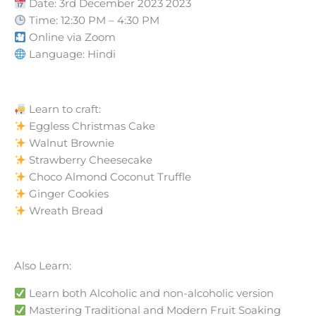
Date: 3rd December 2023 2023
Time: 12:30 PM – 4:30 PM
Online via Zoom
Language: Hindi
Learn to craft:
Eggless Christmas Cake
Walnut Brownie
Strawberry Cheesecake
Choco Almond Coconut Truffle
Ginger Cookies
Wreath Bread
Also Learn:
Learn both Alcoholic and non-alcoholic version
Mastering Traditional and Modern Fruit Soaking