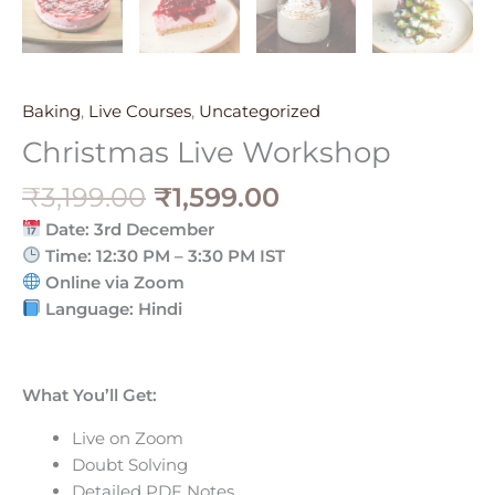
Baking
,
Live Courses
,
Uncategorized
Christmas Live Workshop
₹
3,199.00
₹
1,599.00
Date: 3rd December
Time: 12:30 PM – 3:30 PM IST
Online via Zoom
Language: Hindi
What You’ll Get:
Live on Zoom
Doubt Solving
Detailed PDF Notes