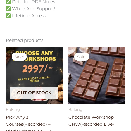
Detailed PDF Notes
WhatsApp Support!
Lifetime Access
Related products
Original
Current
Original
Current
price
price
price
price
Sale!
Sale!
Sale!
Sale!
was:
is:
was:
is:
₹4,677.00.
₹2,997.00.
₹3,199.00.
₹1,599.00.
OUT OF STOCK
Baking
Baking
Pick Any 3
Chocolate Workshop
Courses(Recorded) –
CHW(Recorded Live)