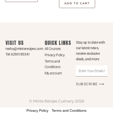
ADD TO CART
VISIT US
QUICK LINKS
Stay up to date with
our latest news,
reshu@mintsrecipes.com
All Courses
receive exclusive
Tel: 6290185341
Privacy Policy
deals, and more.
Terms and
Conditions
Enter
My account
Your
Email
SUBSCRIBE ⟶
Address
© Mints Recipe Culinary 2026
Privacy Policy
-
Terms and Conditions