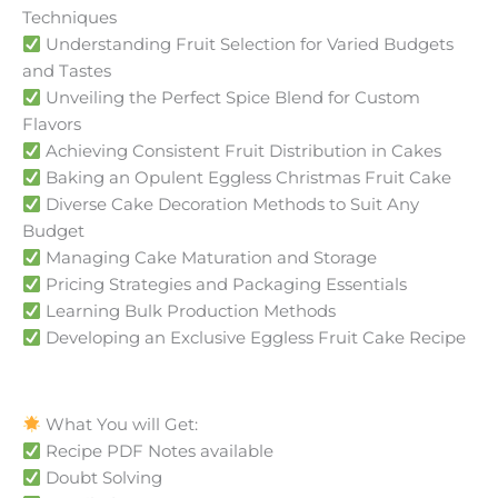
Techniques
Understanding Fruit Selection for Varied Budgets
and Tastes
Unveiling the Perfect Spice Blend for Custom
Flavors
Achieving Consistent Fruit Distribution in Cakes
Baking an Opulent Eggless Christmas Fruit Cake
Diverse Cake Decoration Methods to Suit Any
Budget
Managing Cake Maturation and Storage
Pricing Strategies and Packaging Essentials
Learning Bulk Production Methods
Developing an Exclusive Eggless Fruit Cake Recipe
What You will Get:
Recipe PDF Notes available
Doubt Solving