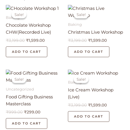
Original
Current
Original
Current
price
price
price
price
Sale!
Sale!
Sale!
Sale!
was:
is:
was:
is:
Baking
₹3,199.00.
₹1,599.00.
₹3,199.00.
₹1,599.00.
Baking
Chocolate Workshop
CHW(Recorded Live)
Christmas Live Workshop
₹
3,199.00
₹
1,599.00
₹
3,199.00
₹
1,599.00
ADD TO CART
ADD TO CART
Original
Current
Original
Current
price
price
price
price
Sale!
Sale!
Sale!
Sale!
was:
is:
was:
is:
Baking
₹999.00.
₹299.00.
₹3,199.00.
₹1,599.00.
Uncategorized
Ice Cream Workshop
Food Gifting Business
(Live)
Masterclass
₹
3,199.00
₹
1,599.00
₹
999.00
₹
299.00
ADD TO CART
ADD TO CART