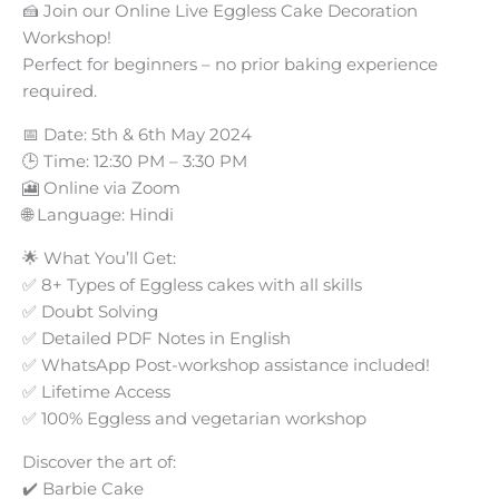
🍰 Join our Online Live Eggless Cake Decoration
Workshop!
Perfect for beginners – no prior baking experience
required.
📅 Date: 5th & 6th May 2024
🕒 Time: 12:30 PM – 3:30 PM
🎦 Online via Zoom
🌐 Language: Hindi
🌟 What You’ll Get:
✅ 8+ Types of Eggless cakes with all skills
✅ Doubt Solving
✅ Detailed PDF Notes in English
✅ WhatsApp Post-workshop assistance included!
✅ Lifetime Access
✅ 100% Eggless and vegetarian workshop
Discover the art of:
✔️ Barbie Cake