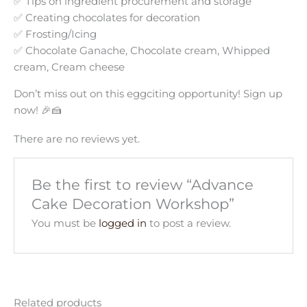
✅ Tips on ingredient procurement and storage
✅ Creating chocolates for decoration
✅ Frosting/Icing
✅ Chocolate Ganache, Chocolate cream, Whipped
cream, Cream cheese
Don’t miss out on this eggciting opportunity! Sign up
now! 🎉🍰
There are no reviews yet.
Be the first to review “Advance
Cake Decoration Workshop”
You must be
logged in
to post a review.
Related products