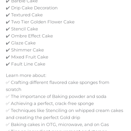
✔️ Barbie Cake
✔️ Drip Cake Decoration
✔️ Textured Cake
✔️ Two Tier Golden Flower Cake
✔️ Stencil Cake
✔️ Ombre Effect Cake
✔️ Glaze Cake
✔️ Shimmer Cake
✔️ Mixed Fruit Cake
✔️ Fault Line Cake
Learn more about:
✅ Crafting different flavored cake sponges from
scratch
✅ The importance of Baking powder and soda
✅ Achieving a perfect, crack-free sponge
✅ Techniques like Stenciling on whipped cream cakes
and creating the perfect Gold drip
✅ Baking cakes in OTG, microwave, and on Gas