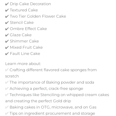
✔️ Drip Cake Decoration
✔️ Textured Cake
✔️ Two Tier Golden Flower Cake
✔️ Stencil Cake
✔️ Ombre Effect Cake
✔️ Glaze Cake
✔️ Shimmer Cake
✔️ Mixed Fruit Cake
✔️ Fault Line Cake
Learn more about:
✅ Crafting different flavored cake sponges from
scratch
✅ The importance of Baking powder and soda
✅ Achieving a perfect, crack-free sponge
✅ Techniques like Stenciling on whipped cream cakes
and creating the perfect Gold drip
✅ Baking cakes in OTG, microwave, and on Gas
✅ Tips on ingredient procurement and storage