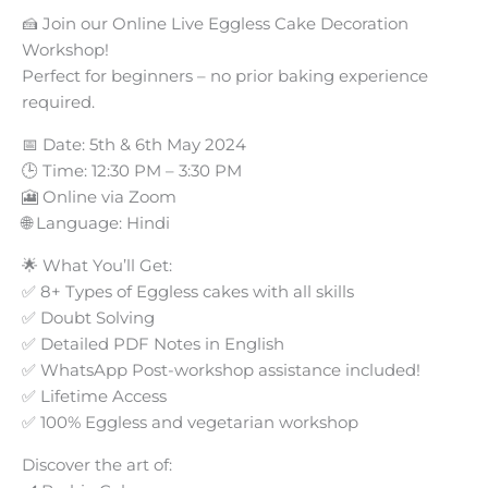
🍰 Join our Online Live Eggless Cake Decoration
Workshop!
Perfect for beginners – no prior baking experience
required.
📅 Date: 5th & 6th May 2024
🕒 Time: 12:30 PM – 3:30 PM
🎦 Online via Zoom
🌐 Language: Hindi
🌟 What You’ll Get:
✅ 8+ Types of Eggless cakes with all skills
✅ Doubt Solving
✅ Detailed PDF Notes in English
✅ WhatsApp Post-workshop assistance included!
✅ Lifetime Access
✅ 100% Eggless and vegetarian workshop
Discover the art of: