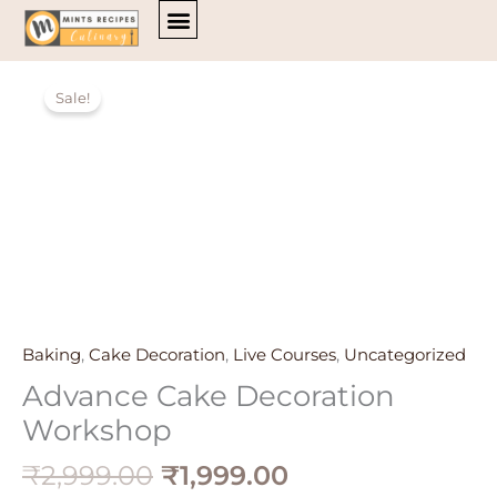
Skip
to
content
Original
Current
Advance
ALL COURSES
price
price
Sale!
Cake
was:
is:
Decoration
₹2,999.00.
₹1,999.00.
Workshop
quantity
Baking
,
Cake Decoration
,
Live Courses
,
Uncategorized
Advance Cake Decoration
Workshop
₹
2,999.00
₹
1,999.00