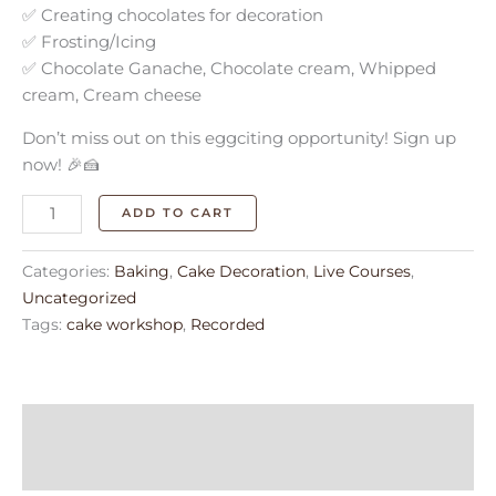
✅ Creating chocolates for decoration
✅ Frosting/Icing
✅ Chocolate Ganache, Chocolate cream, Whipped
cream, Cream cheese
Don’t miss out on this eggciting opportunity! Sign up
now! 🎉🍰
ADD TO CART
Categories:
Baking
,
Cake Decoration
,
Live Courses
,
Uncategorized
Tags:
cake workshop
,
Recorded
Description
Reviews (0)