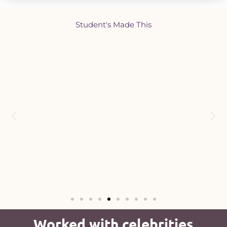
Student's Made This
Worked with celebrities