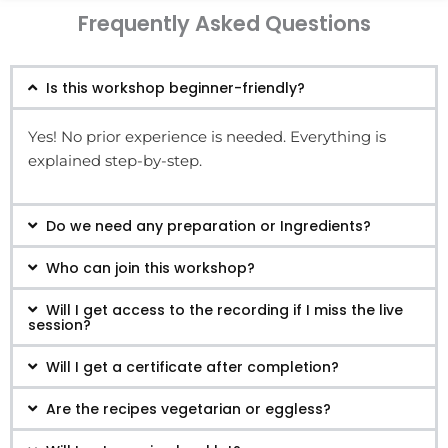
Frequently Asked Questions
Is this workshop beginner-friendly?
Yes! No prior experience is needed. Everything is
explained step-by-step.
Do we need any preparation or Ingredients?
Who can join this workshop?
Will I get access to the recording if I miss the live
session?
Will I get a certificate after completion?
Are the recipes vegetarian or eggless?