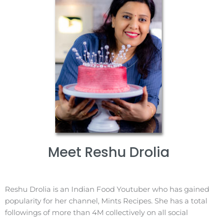
Meet Reshu Drolia​
Reshu Drolia is an Indian Food Youtuber who has gained
popularity for her channel, Mints Recipes. She has a total
followings of more than 4M collectively on all social