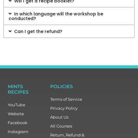
Will I get a recipe booklet?
In which language will the workshop be
conducted?
Can I get the refund?
MINTS
POLICIES
RECIPES
Terms of Service
YouTube
Privacy Policy
Website
About Us
Facebook
All Courses
Instagram
Return, Refund &