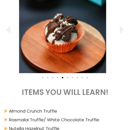
ITEMS YOU WILL LEARN!
Almond Crunch Truffle
Rasmalai Truffle/ White Chocolate Truffle
Nutella Hazelnut Truffle