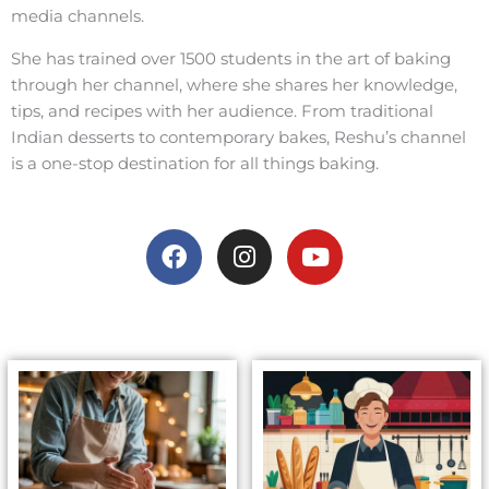
media channels.
She has trained over 1500 students in the art of baking
through her channel, where she shares her knowledge,
tips, and recipes with her audience. From traditional
Indian desserts to contemporary bakes, Reshu’s channel
is a one-stop destination for all things baking.
F
I
Y
a
n
o
c
s
u
e
t
t
b
a
u
o
g
b
o
r
e
k
a
m