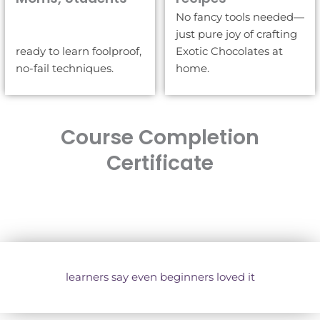
No fancy tools needed—
just pure joy of crafting
ready to learn foolproof,
Exotic Chocolates at
no-fail techniques.
home.
Course Completion
Certificate
learners say even beginners loved it