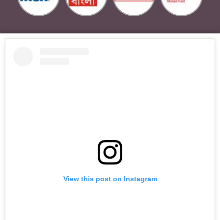
View this post on Instagram