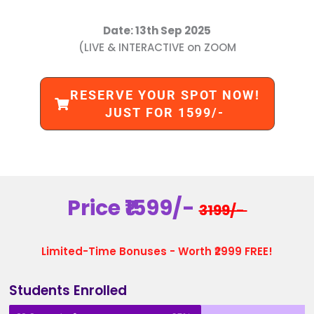
Date: 13th Sep 2025
(LIVE & INTERACTIVE on ZOOM
RESERVE YOUR SPOT NOW!
JUST FOR 1599/-
Price ₹1599/-
3199/-
Limited-Time Bonuses - Worth ₹2999 FREE!
Students Enrolled