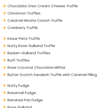
Chocolate Oreo Cream Cheese Truffle
Cinnamon Truffles
Caramel Mocha Crunch Truffle
Cranberry Truffle
Kesar Pista Truffle
Nutty Rose Gulkand Truffle
Badam Gulkand Truffles
Burfi Truffles
Rose Coconut Chocolate Mithai
Butter Scotch Sandesh Truffle with Caramel Filling
Nutty Fudge
Rasamali Fudge
Banarasi Pan Fudge
Rose Gulkand