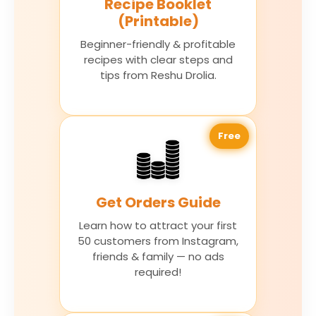
Recipe Booklet
(Printable)
Beginner-friendly & profitable
recipes with clear steps and
tips from Reshu Drolia.
Free
Get Orders Guide
Learn how to attract your first
50 customers from Instagram,
friends & family — no ads
required!