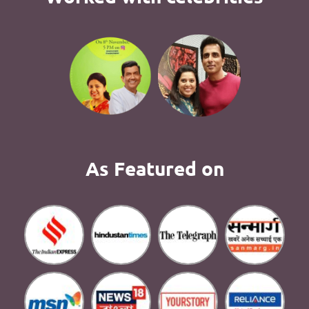
As Featured on