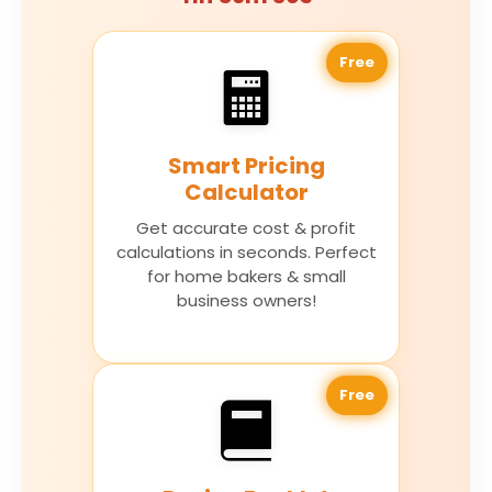
Free
Smart Pricing
Calculator
Get accurate cost & profit
calculations in seconds. Perfect
for home bakers & small
business owners!
Free