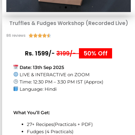
Truffles & Fudges Workshop (Recorded Live)
86 reviews
Rated





4.5
out
Rs. 1599/-
3199/-
50% Off
of
5
Date:
13th Sep 2025
LIVE & INTERACTIVE on ZOOM
Time: 12:30 PM – 3:30 PM IST (Approx)
Language: Hindi
What You’ll Get:
27+ Recipes(Practicals + PDF)
Fudges (4 Practicals)