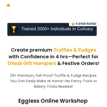
Limited Time Offer: PRICING CALCULATOR Free!
Create premium
Truffles & Fudges
with Confidence in 4 hrs—Perfect for
Diwali Gift Hampers
& Festive Orders!
25+ Premium, Fail-Proof Truffle & Fudge Recipes
You Can Easily Make at Home—No Fancy Tools or
Bakery Tricks Needed!
Eggless Online Workshop