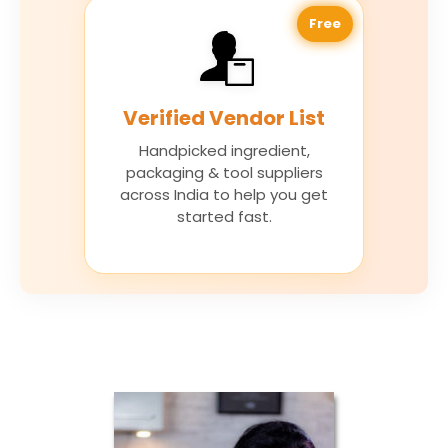
Free
Verified Vendor List
Handpicked ingredient,
packaging & tool suppliers
across India to help you get
started fast.