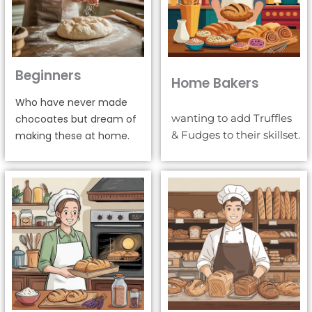
Beginners
Home Bakers
Who have never made
wanting to add Truffles
chocoates but dream of
& Fudges to their skillset.
making these at home.