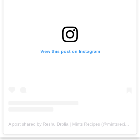
View this post on Instagram
A post shared by Reshu Drolia | Mints Recipes (@mintsrecipes)