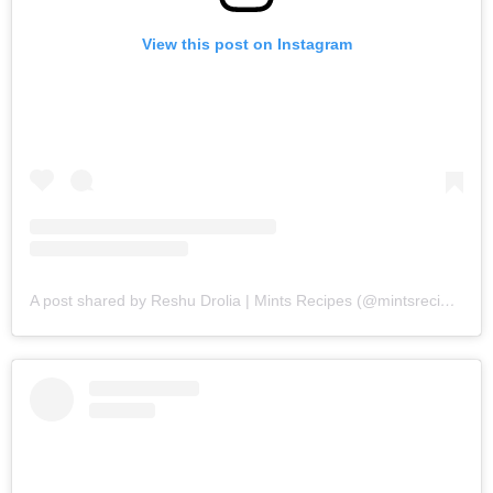
View this post on Instagram
A post shared by Reshu Drolia | Mints Recipes (@mintsrecipes)