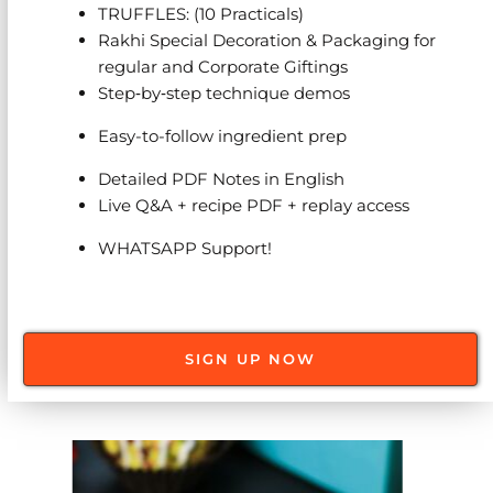
TRUFFLES: (10 Practicals)
Rakhi Special Decoration & Packaging for
regular and Corporate Giftings
Step‑by‑step technique demos
Easy-to-follow ingredient prep
Detailed PDF Notes in English
Live Q&A + recipe PDF + replay access
WHATSAPP Support!
SIGN UP NOW