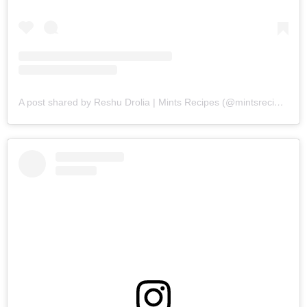
A post shared by Reshu Drolia | Mints Recipes (@mintsrecipes)