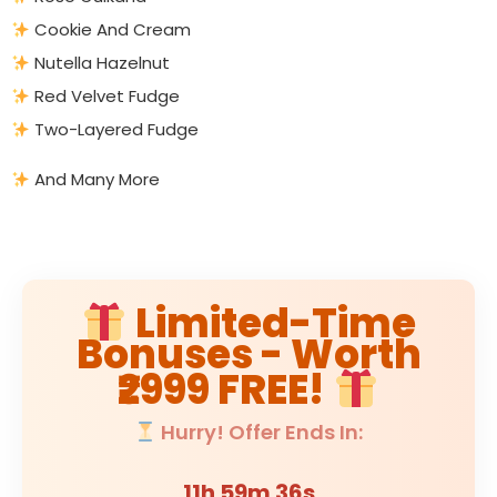
Cookie And Cream
Nutella Hazelnut
Red Velvet Fudge
Two-Layered Fudge
And Many More
Limited-Time
Bonuses - Worth
₹2999 FREE!
Hurry! Offer Ends In:
11h 59m 35s