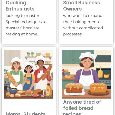
Cooking
Small Business
Enthusiasts
Owners
looking to master
who want to expand
Special techniques to
their baking menu
master Chocolate
without complicated
Making at home.
processes.
Anyone tired of
failed bread
Moms, Students
recipes