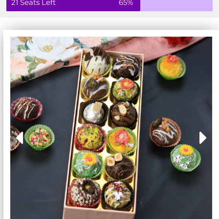
21 Seats Left
65%