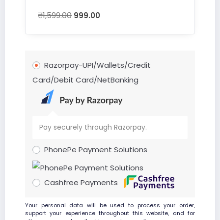
₹
1,599.00
999.00
Razorpay-UPI/Wallets/Credit
Card/Debit Card/NetBanking
Pay securely through Razorpay.
PhonePe Payment Solutions
Cashfree Payments
Your personal data will be used to process your order,
support your experience throughout this website, and for