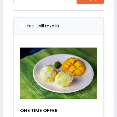
Yes, I will take it!
ONE TIME OFFER