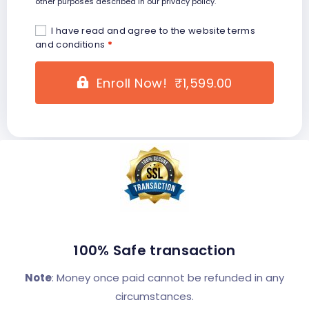
other purposes described in our
privacy policy
.
I have read and agree to the website
terms
and conditions
*
Enroll Now! ₹1,599.00
100% Safe transaction
Note
: Money once paid cannot be refunded in any
circumstances.