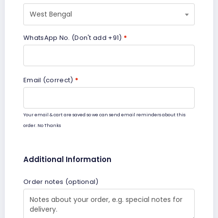
West Bengal
WhatsApp No. (Don't add +91)
*
Email (correct)
*
Your email & cart are saved so we can send email reminders about this
order.
No Thanks
Additional Information
Order notes
(optional)