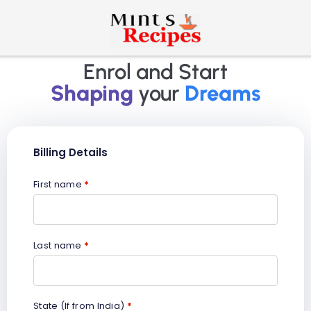
Enrol and Start
Shaping
your
Dreams
Billing Details
First name
*
Last name
*
State (If from India)
*