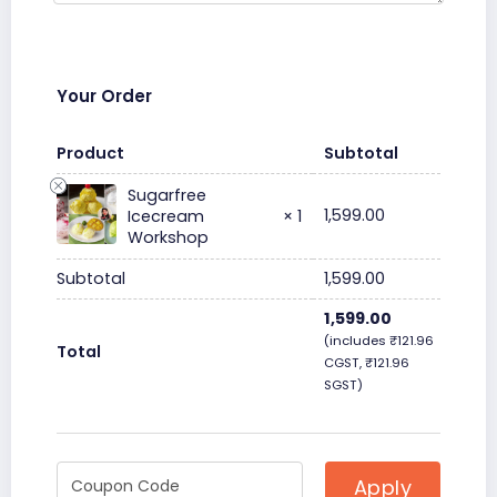
Your Order
Product
Subtotal
Sugarfree
1,599.00
Icecream
× 1
Workshop
Subtotal
1,599.00
1,599.00
(includes
₹
121.96
Total
CGST,
₹
121.96
SGST)
Apply