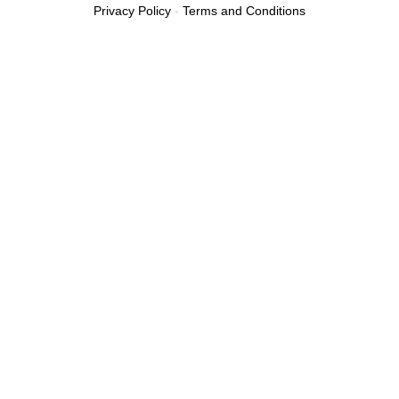
Privacy Policy
-
Terms and Conditions