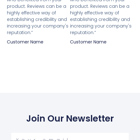
out
out
product. Reviews can be a
product. Reviews can be a
of
of
highly effective way of
highly effective way of
5
5
establishing credibility and
establishing credibility and
increasing your company's
increasing your company's
reputation.”
reputation.”
Customer Name
Customer Name
Join Our Newsletter
Your