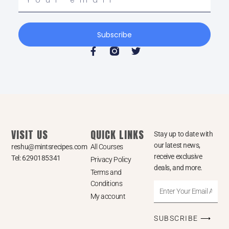
email
Subscribe
F
T
a
w
c
i
e
t
b
t
o
e
o
r
k
-
VISIT US
QUICK LINKS
f
Stay up to date with
our latest news,
reshu@mintsrecipes.com
All Courses
receive exclusive
Tel: 6290185341
Privacy Policy
deals, and more.
Terms and
Conditions
Enter
My account
Your
Email
SUBSCRIBE ⟶
Address