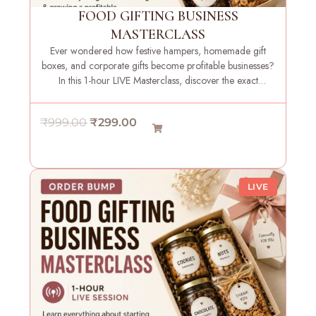
FOOD GIFTING BUSINESS
MASTERCLASS
Ever wondered how festive hampers, homemade gift
boxes, and corporate gifts become profitable businesses?
In this 1-hour LIVE Masterclass, discover the exact
strategies, systems, and insights needed to launch your
own food gifting brand with confidence.
O
C
₹
999.00
₹
299.00
r
u
i
r
g
r
LIVE
i
e
n
n
a
t
l
p
p
r
r
i
i
c
c
e