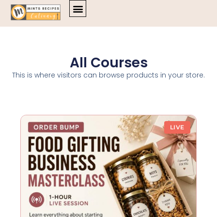
Skip
to
content
All Courses
This is where visitors can browse products in your store.
LIVE