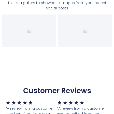
This is a gallery to showcase images from your recent
e
i
social posts
w
s
a
:
s
₹
:
2
₹
9
9
9
9
.
9
0
.
0
0
.
0
.
Customer Reviews
Rated
Rated
★
★
★
★
★
★
★
★
★
★
5
5
“A review from a customer
“A review from a customer
who benefited from your
who benefited from your