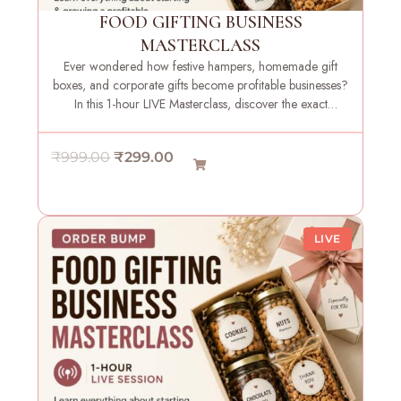
e
i
FOOD GIFTING BUSINESS
w
s
MASTERCLASS
a
:
Ever wondered how festive hampers, homemade gift
s
₹
boxes, and corporate gifts become profitable businesses?
:
2
In this 1-hour LIVE Masterclass, discover the exact
₹
9
strategies, systems, and insights needed to launch your
9
9
own food gifting brand with confidence.
O
C
₹
999.00
₹
299.00
9
.
r
u
9
0
i
r
.
0
g
r
0
.
LIVE
i
e
0
n
n
.
a
t
l
p
p
r
r
i
i
c
c
e