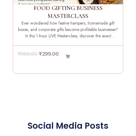
e
i
FOOD GIFTING BUSINESS
w
s
MASTERCLASS
a
:
Ever wondered how festive hampers, homemade gift
s
₹
boxes, and corporate gifts become profitable businesses?
:
2
In this 1-hour LIVE Masterclass, discover the exact
₹
9
strategies, systems, and insights needed to launch your
9
9
own food gifting brand with confidence.
O
C
₹
999.00
₹
299.00
9
.
r
u
9
0
i
r
.
0
g
r
0
.
i
e
0
n
n
.
a
t
l
p
p
r
r
i
Social Media Posts
i
c
c
e