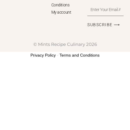
Conditions
Enter
My account
Your
Email
SUBSCRIBE ⟶
Address
© Mints Recipe Culinary 2026
Privacy Policy
-
Terms and Conditions