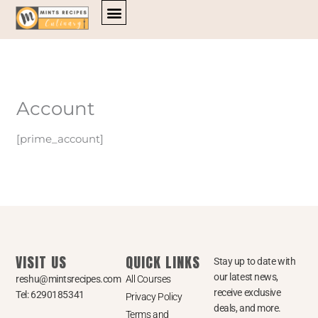
Skip
to
content
Account
[prime_account]
VISIT US
QUICK LINKS
Stay up to date with
our latest news,
reshu@mintsrecipes.com
All Courses
receive exclusive
Tel: 6290185341
Privacy Policy
deals, and more.
Terms and