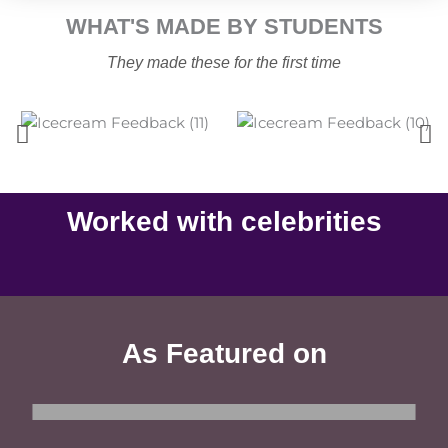
WHAT'S MADE BY STUDENTS
They made these for the first time
Worked with celebrities
Sanjeev Kapoor​
Sonu Sood
Celebrity Chef
Actor
As Featured on
Indian-Express
Hindustan-Times
Telegraph
सन्मार्ग
MSN
News-18-Bangla
Your-Story
Reliance