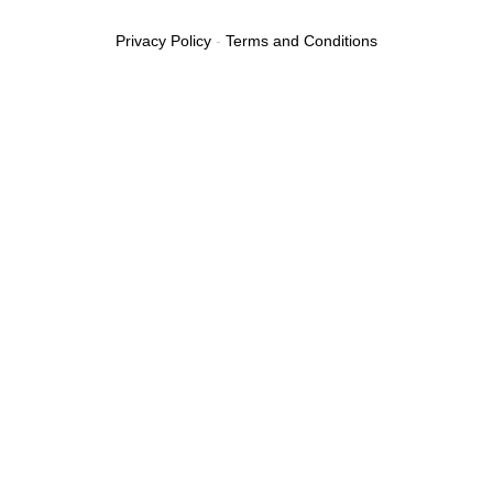
Privacy Policy
-
Terms and Conditions