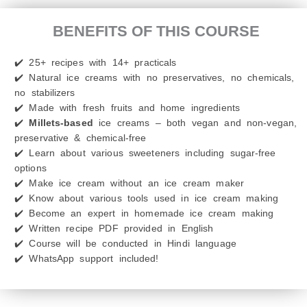
BENEFITS OF THIS COURSE
✔️ 25+ recipes with 14+ practicals
✔️ Natural ice creams with no preservatives, no chemicals,
no stabilizers
✔️ Made with fresh fruits and home ingredients
✔️
Millets-based
ice creams – both vegan and non-vegan,
preservative & chemical-free
✔️ Learn about various sweeteners including sugar-free
options
✔️ Make ice cream without an ice cream maker
✔️ Know about various tools used in ice cream making
✔️ Become an expert in homemade ice cream making
✔️ Written recipe PDF provided in English
✔️ Course will be conducted in Hindi language
✔️ WhatsApp support included!