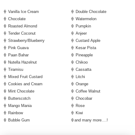
🍦 Vanilla Ice Cream
🍦 Double Chocolate
🍦 Chocolate
🍦 Watermelon
🍦 Roasted Almond
🍦 Pumpkin
🍦 Tender Coconut
🍦 Anjeer
🍦 Strawberry/Blueberry
🍦 Custard Apple
🍦 Pink Guava
🍦 Kesar Pista
🍦 Paan Bahar
🍦 Pineapple
🍦 Nutella Hazelnut
🍦 Chikoo
🍦 Tiramisu
🍦 Cassatta
🍦 Mixed Fruit Custard
🍦 Litchi
🍦 Cookies and Cream
🍦 Orange
🍦 Mint Chocolate
🍦 Coffee Walnut
🍦 Butterscotch
🍦 Chocobar
🍦 Mango Mania
🍦 Rose
🍦 Rainbow
🍦 Kiwi
🍦 Bubble Gum
🍦and many more….!