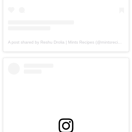
A post shared by Reshu Drolia | Mints Recipes (@mintsrecipes)