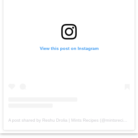
View this post on Instagram
A post shared by Reshu Drolia | Mints Recipes (@mintsrecipes)