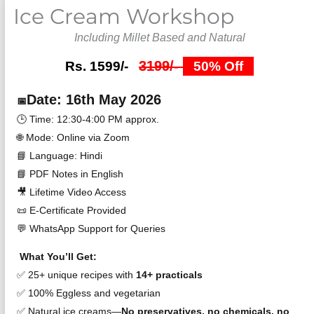
Ice Cream Workshop
4.5
out
Including Millet Based and Natural
of
5
3199/-
Rs. 1599/-
50% Off
Date: 16th May 2026
📅
🕒 Time: 12:30-4:00 PM approx.
🌐 Mode: Online via Zoom
📘 Language: Hindi
📘 PDF Notes in English
🎥 Lifetime Video Access
📜 E-Certificate Provided
💬 WhatsApp Support for Queries
What You’ll Get:
✅ 25+ unique recipes with
14+ practicals
✅ 100% Eggless and vegetarian
✅ Natural ice creams—
No preservatives, no chemicals, no