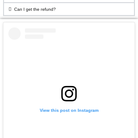
Can I get the refund?
View this post on Instagram