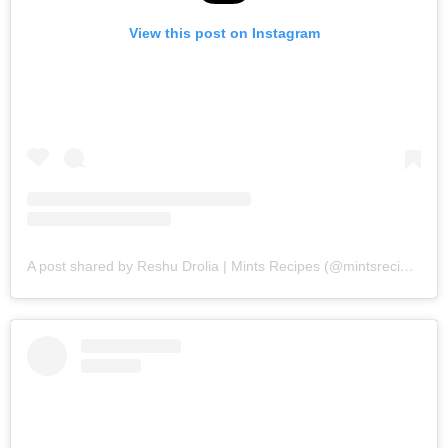
View this post on Instagram
A post shared by Reshu Drolia | Mints Recipes (@mintsrecipes)