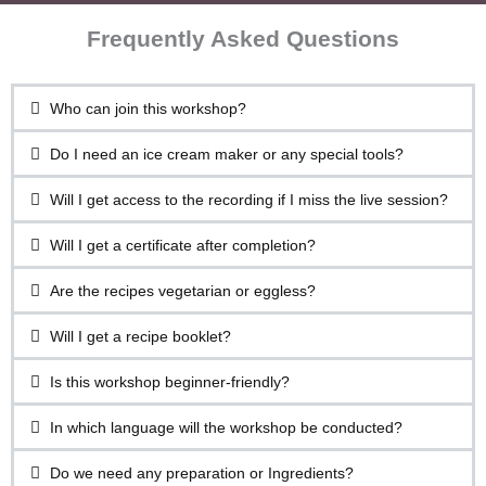
Frequently Asked Questions
Who can join this workshop?
Do I need an ice cream maker or any special tools?
Will I get access to the recording if I miss the live session?
Will I get a certificate after completion?
Are the recipes vegetarian or eggless?
Will I get a recipe booklet?
Is this workshop beginner-friendly?
In which language will the workshop be conducted?
Do we need any preparation or Ingredients?