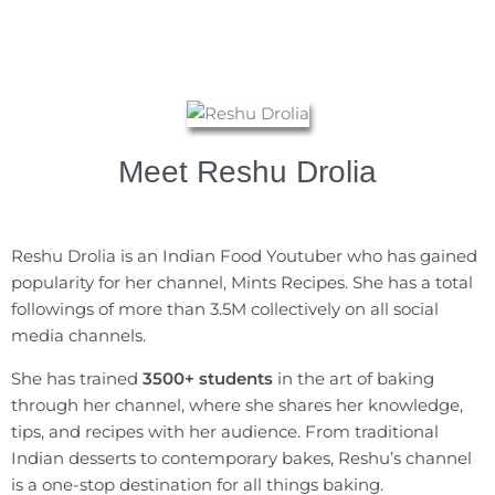
Meet Reshu Drolia​
Reshu Drolia is an Indian Food Youtuber who has gained
popularity for her channel, Mints Recipes. She has a total
followings of more than 3.5M collectively on all social
media channels.
She has trained
3500+ students
in the art of baking
through her channel, where she shares her knowledge,
tips, and recipes with her audience. From traditional
Indian desserts to contemporary bakes, Reshu’s channel
is a one-stop destination for all things baking.