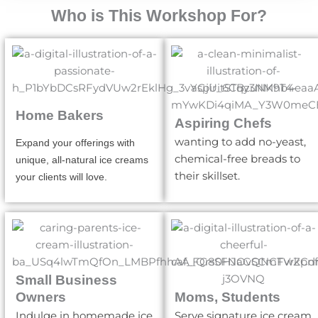
Who is This Workshop For?
Home Bakers
Aspiring Chefs
wanting to add no-yeast,
Expand your offerings with
chemical-free breads to
unique, all-natural ice creams
their skillset.
your clients will love.
Small Business
Owners
Moms, Students
Indulge in homemade ice
Serve signature ice cream