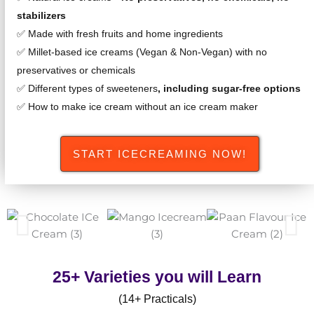
stabilizers
✅ Made with fresh fruits and home ingredients
✅ Millet-based ice creams (Vegan & Non-Vegan) with no
preservatives or chemicals
✅ Different types of sweeteners
, including sugar-free options
✅ How to make ice cream without an ice cream maker
START ICECREAMING NOW!
25+ Varieties you will Learn
(14+ Practicals)