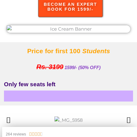
BECOME AN EXPERT
BOOK FOR 1599/-
Price for first 100
Students
Rs. 3199
1599/- (50% OFF)
Only few seats left
Enrolled
Rated





264 reviews