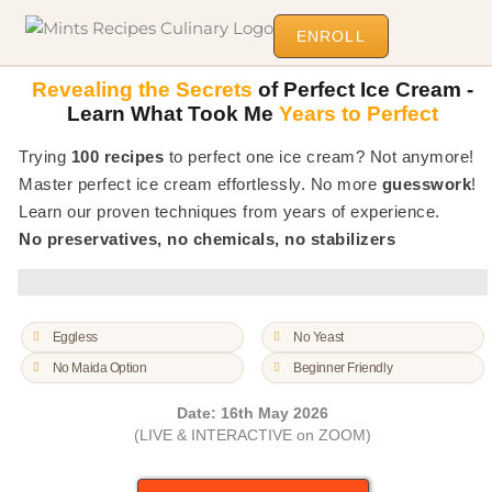
ENROLL
Revealing the Secrets
of Perfect Ice Cream -
Learn What Took Me
Years to Perfect
Trying
100 recipes
to perfect one ice cream? Not anymore!
Master perfect ice cream effortlessly. No more
guesswork
!
Learn our proven techniques from years of experience.
No preservatives, no chemicals, no stabilizers
Eggless
No Yeast
No Maida Option
Beginner Friendly
Date: 16th May 2026
(LIVE & INTERACTIVE on ZOOM)