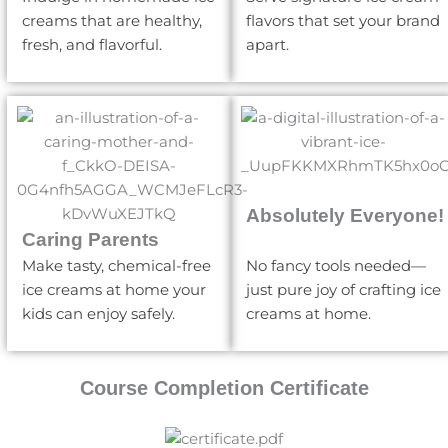
creams that are healthy,
flavors that set your brand
fresh, and flavorful.
apart.
Absolutely Everyone!
Caring Parents
Make tasty, chemical-free
No fancy tools needed—
ice creams at home your
just pure joy of crafting ice
kids can enjoy safely.
creams at home.
Course Completion Certificate