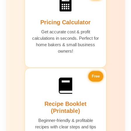
Pricing Calculator
Get accurate cost & profit
calculations in seconds. Perfect for
home bakers & small business
owners!
Free
Recipe Booklet
(Printable)
Beginner-friendly & profitable
recipes with clear steps and tips