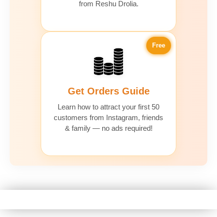
from Reshu Drolia.
Free
Get Orders Guide
Learn how to attract your first 50
customers from Instagram, friends
& family — no ads required!