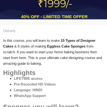
₹1999/-
40% OFF - LIMITED TIME OFFER
Details
In this course, you will learn to make
15 Types of Designer
Cakes
& 6 styles of making
Eggless Cake Sponges
from
scratch. If you want to start your home baking business then
start from here. This is your ultimate cake designing course and
amazing guide to baking.
Highlights
LIFETIME access
Pre-Recorded HD Videos
Language: HINDI
WhatsApp Support
Sponges you will learn?