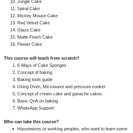
Jungle Cake
Spiral Cake
Mickey Mouse Cake
Red Velvet Cake
Glaze Cake
Matte Finish Cake
Flower Cake
This course will teach from scratch?
6 Ways of Cake Sponges
Concept of baking
Baking tools guide
Using Oven, Microwave and pressure cooker
Concept of cream cake and ganache cakes.
Basic QnA on baking
WhatsApp Support
Who can take this course?
Housewives or working peoples, who want to learn some