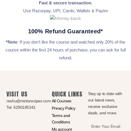
Fast & secure transaction.
Use Razorpay, UPI, Cards, Wallets & Paytm
100% Refund Guaranteed*
*Note
: If you don't like the course and watched only 20% of the
course within the first 24 hours of purchase, you can ask for full
refund.
VISIT US
QUICK LINKS
Stay up to date with
our latest news,
reshu@mintsrecipes.com
All Courses
receive exclusive
Tel: 6290185341
Privacy Policy
deals, and more.
Terms and
Conditions
Enter
My account
Your