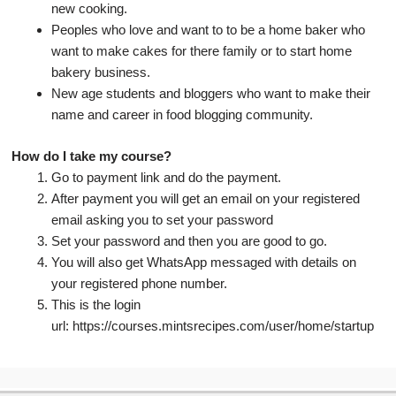
new cooking.
Peoples who love and want to to be a home baker who
want to make cakes for there family or to start home
bakery business.
New age students and bloggers who want to make their
name and career in food blogging community.
How do I take my course?
Go to payment link and do the payment.
After payment you will get an email on your registered
email asking you to set your password
Set your password and then you are good to go.
You will also get WhatsApp messaged with details on
your registered phone number.
This is the login
url: https://courses.mintsrecipes.com/user/home/startup