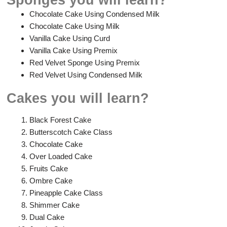
Chocolate Cake Using Condensed Milk
Chocolate Cake Using Milk
Vanilla Cake Using Curd
Vanilla Cake Using Premix
Red Velvet Sponge Using Premix
Red Velvet Using Condensed Milk
Cakes you will learn?
Black Forest Cake
Butterscotch Cake Class
Chocolate Cake
Over Loaded Cake
Fruits Cake
Ombre Cake
Pineapple Cake Class
Shimmer Cake
Dual Cake