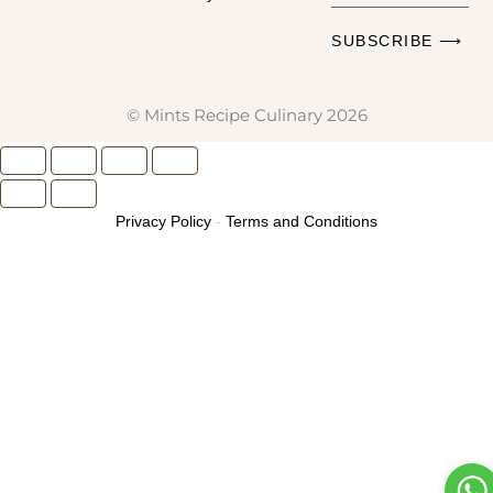
Email
SUBSCRIBE ⟶
Address
© Mints Recipe Culinary 2026
Privacy Policy
-
Terms and Conditions