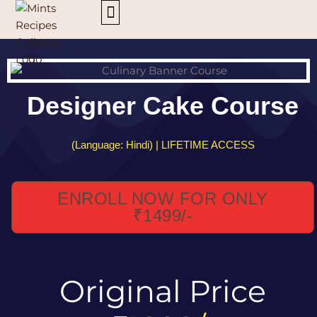
Skip
to
content
ALL COURSES
Designer Cake Course
(Language: Hindi) | LIFETIME ACCESS
ENROLL NOW FOR ONLY
₹1499/-
Original Price