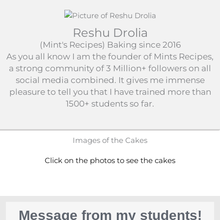
Reshu Drolia
(Mint's Recipes) Baking since 2016
As you all know I am the founder of Mints Recipes,
a strong community of 3 Million+ followers on all
social media combined. It gives me immense
pleasure to tell you that I have trained more than
1500+ students so far.​
Images of the Cakes
Click on the photos to see the cakes
Message from my students!