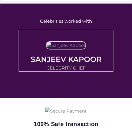
Celebrities worked with
SANJEEV KAPOOR
CELEBRITY CHEF
100% Safe transaction