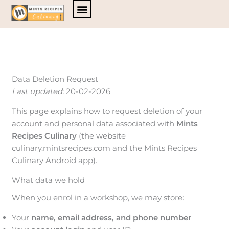
Skip
to
content
Data Deletion Request
Last updated:
20-02-2026
This page explains how to request deletion of your
account and personal data associated with
Mints
Recipes Culinary
(the website
culinary.mintsrecipes.com and the Mints Recipes
Culinary Android app).
What data we hold
When you enrol in a workshop, we may store:
Your
name, email address, and phone number