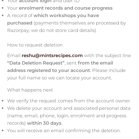
Your
account login
and user ID
Your
enrolment records and course progress
A record of
which workshops you have
purchased
(payments themselves are processed by
Razorpay; we do not store card details)
How to request deletion
Email
reshu@mintsrecipes.com
with the subject line
“Data Deletion Request”
, sent
from the email
address registered to your account
. Please include
your full name so we can locate your account.
What happens next
We verify the request comes from the account owner.
We delete your account and associated personal data
(name, email, phone, login, enrolment and progress
records)
within 30 days
.
You will receive an email confirming the deletion.