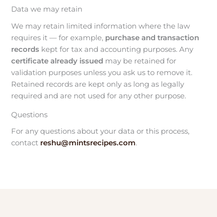
Data we may retain
We may retain limited information where the law
requires it — for example,
purchase and transaction
records
kept for tax and accounting purposes. Any
certificate already issued
may be retained for
validation purposes unless you ask us to remove it.
Retained records are kept only as long as legally
required and are not used for any other purpose.
Questions
For any questions about your data or this process,
contact
reshu@mintsrecipes.com
.