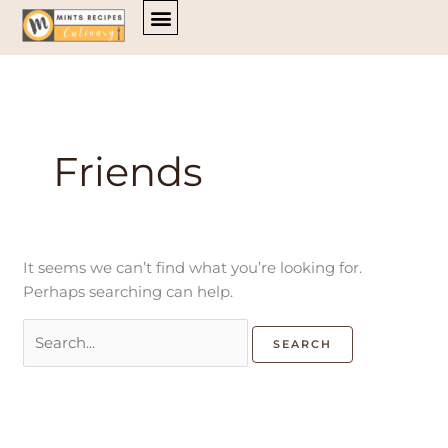
Skip
Search
to
for:
content
Friends
It seems we can’t find what you’re looking for.
Perhaps searching can help.