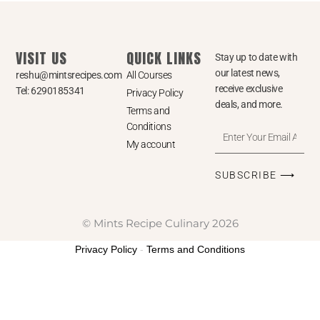
VISIT US
QUICK LINKS
Stay up to date with
our latest news,
reshu@mintsrecipes.com
All Courses
receive exclusive
Tel: 6290185341
Privacy Policy
deals, and more.
Terms and
Conditions
Enter
My account
Your
Email
SUBSCRIBE ⟶
Address
© Mints Recipe Culinary 2026
Privacy Policy
-
Terms and Conditions