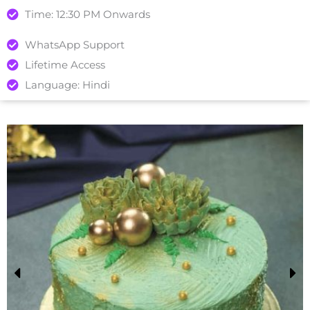
Time: 12:30 PM Onwards
WhatsApp Support
Lifetime Access
Language: Hindi