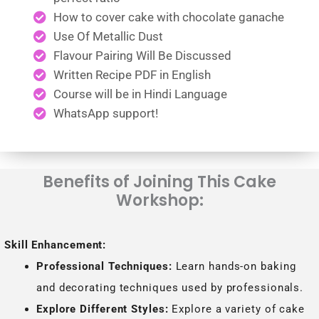
How to cover cake with chocolate ganache
Use Of Metallic Dust
Flavour Pairing Will Be Discussed
Written Recipe PDF in English
Course will be in Hindi Language
WhatsApp support!
Benefits of Joining This Cake
Workshop:
Skill Enhancement:
Professional Techniques:
Learn hands-on baking
and decorating techniques used by professionals.
Explore Different Styles:
Explore a variety of cake