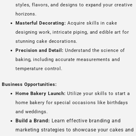
styles, flavors, and designs to expand your creative
horizons.
Masterful Decorating:
Acquire skills in cake
designing work, intricate piping, and edible art for
stunning cake decorations.
Precision and Detail:
Understand the science of
baking, including accurate measurements and
temperature control.
Business Opportunities:
Home Bakery Launch:
Utilize your skills to start a
home bakery for special occasions like birthdays
and weddings.
Build a Brand:
Learn effective branding and
marketing strategies to showcase your cakes and