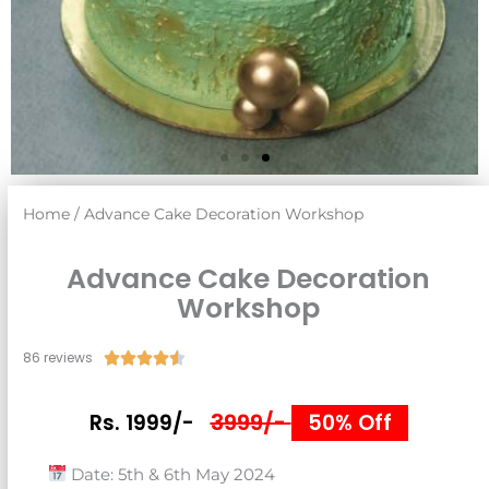
Home
/ Advance Cake Decoration Workshop
Advance Cake Decoration
Workshop
86 reviews
Rated





4.5
out
3999/-
Rs. 1999/-
50% Off
of
5
Date: 5th & 6th May 2024