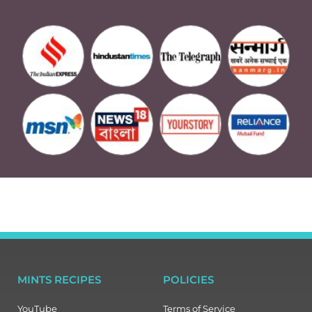
MINTS RECIPES
POLICIES
YouTube
Terms of Service