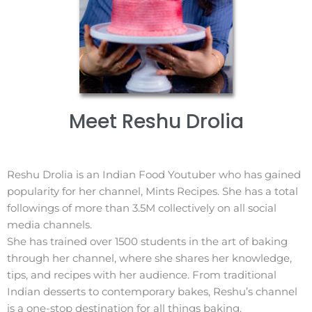
Meet Reshu Drolia​
Reshu Drolia is an Indian Food Youtuber who has gained
popularity for her channel, Mints Recipes. She has a total
followings of more than 3.5M collectively on all social
media channels.
She has trained over 1500 students in the art of baking
through her channel, where she shares her knowledge,
tips, and recipes with her audience. From traditional
Indian desserts to contemporary bakes, Reshu’s channel
is a one-stop destination for all things baking.