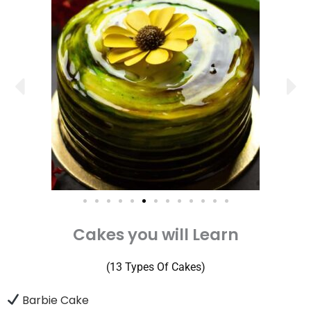
Cakes you will Learn
(13 Types Of Cakes)
Barbie Cake