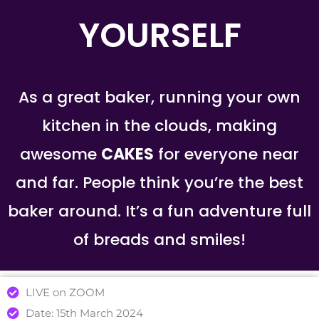
YOURSELF
As a great baker, running your own
kitchen in the clouds, making
awesome
CAKES
for everyone near
and far. People think you’re the best
baker around. It’s a fun adventure full
of breads and smiles!
LIVE on ZOOM
Date: 15th March 2024