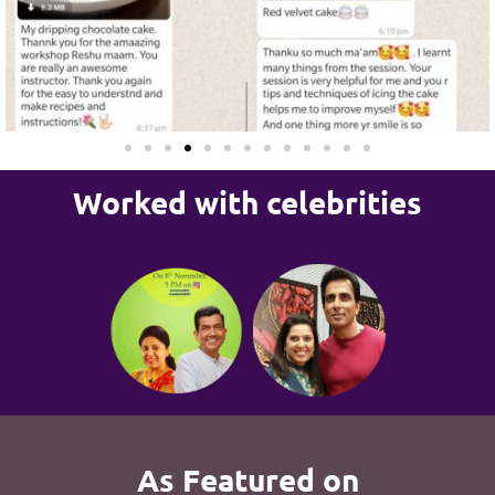
Worked with celebrities
As Featured on