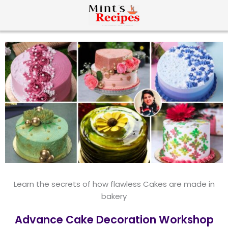
Learn the secrets of how flawless Cakes are made in
bakery
Advance Cake Decoration Workshop