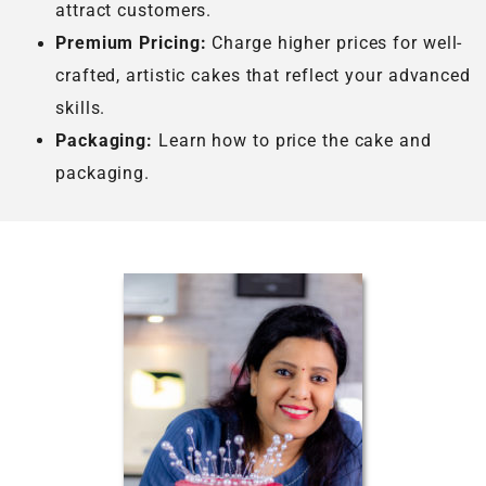
attract customers.
Premium Pricing:
Charge higher prices for well-
crafted, artistic cakes that reflect your advanced
skills.
Packaging:
Learn how to price the cake and
packaging.