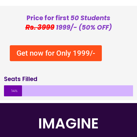
Price for first
50 Students
Rs. 3999
1999/- (50% OFF)
Get now for Only 1999/-
Seats Filled
14%
IMAGINE