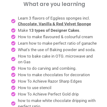
What are you learning
Learn 3 flavors of Eggless sponges incl.
Chocolate, Vanilla & Red Velvet Sponge
Make
13 types of Designer Cakes
.
How to make flavoured & colourful cream
Learn how to make perfect ratio of ganache
What's the use of Baking powder and soda.
How to bake cake in OTG. microwave and
on Gas
How to do carving and combing.
How to make chocolates for decoration
How To Achieve Razor Sharp Edges
How to use stencil
How To Achieve Perfect Gold drip
how to make white chocolate dripping with
perfect ratio