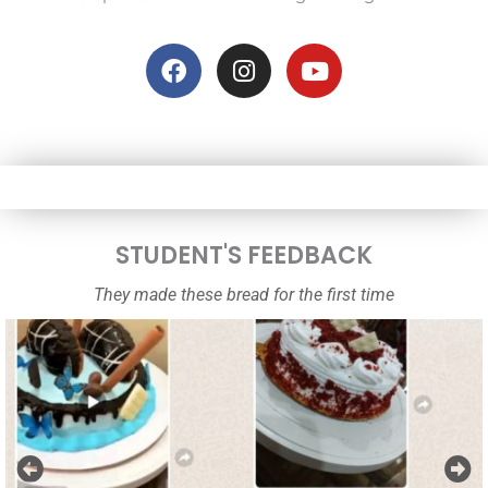
F
I
Y
a
n
o
c
s
u
e
t
t
b
a
u
o
g
b
o
r
e
k
a
m
STUDENT'S FEEDBACK
They made these bread for the first time