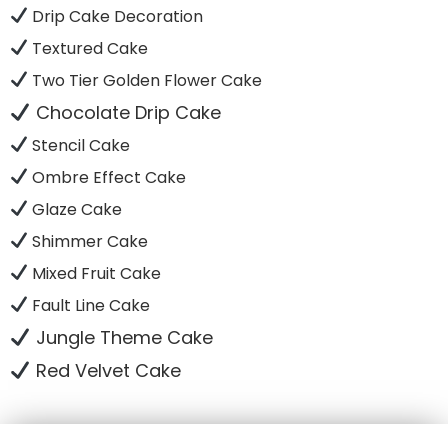
Drip Cake Decoration
Textured Cake
Two Tier Golden Flower Cake
Chocolate Drip Cake
Stencil Cake
Ombre Effect Cake
Glaze Cake
Shimmer Cake
Mixed Fruit Cake
Fault Line Cake
Jungle Theme Cake
Red Velvet Cake