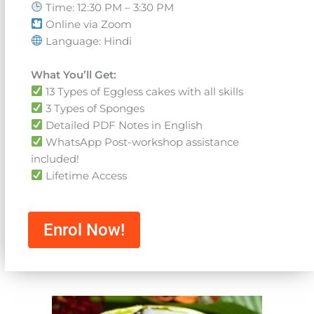
Time: 12:30 PM – 3:30 PM
Online via Zoom
Language: Hindi
What You’ll Get:
13 Types of Eggless cakes with all skills
3 Types of Sponges
Detailed PDF Notes in English
WhatsApp Post-workshop assistance
included!
Lifetime Access
Enrol Now!